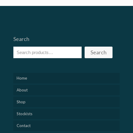
£15
through
£30
Search
Search
Home
About
Shop
Stockists
Contact