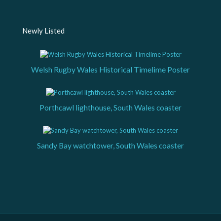
Newly Listed
Welsh Rugby Wales Historical Timelime Poster
Porthcawl lighthouse, South Wales coaster
Sandy Bay watchtower, South Wales coaster