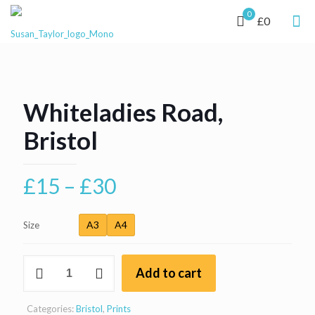
0
£0
Whiteladies Road,
Bristol
Price
£
15
–
£
30
range:
£15
A3
A4
Size
through
Whiteladies
£30
Add to cart
Road,
Bristol
quantity
Categories:
Bristol
,
Prints