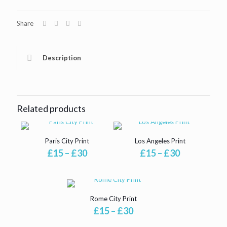
Share
Description
Related products
Paris City Print
Los Angeles Print
Price
Price
£
15
–
£
30
£
15
–
£
30
range:
range:
£15
£15
through
through
£30
£30
Rome City Print
Price
£
15
–
£
30
range: