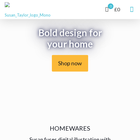
0
£0
Bold design for
your home
Shop now
HOMEWARES
Susan fuses digital illustration with