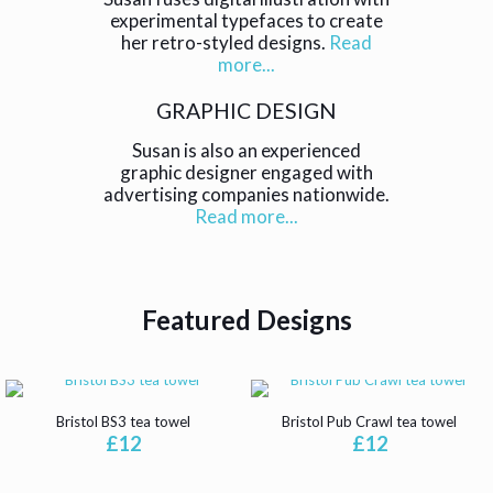
experimental typefaces to create
her retro-styled designs.
Read
more...
GRAPHIC DESIGN
Susan is also an experienced
graphic designer engaged with
advertising companies nationwide.
Read more...
Featured Designs
Bristol BS3 tea towel
Bristol Pub Crawl tea towel
£
12
£
12