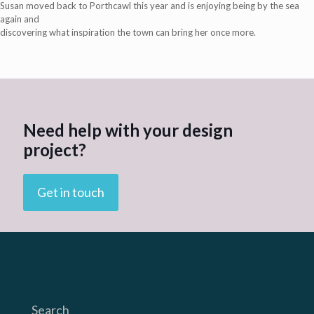
Susan moved back to Porthcawl this year and is enjoying being by the sea
again and
discovering what inspiration the town can bring her once more.
Need help with your design
project?
Get in touch
Search