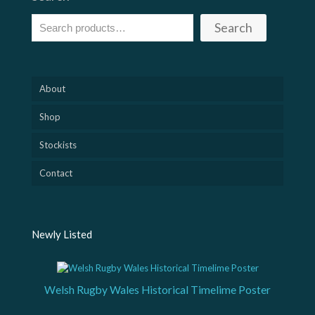
Search
About
Shop
Stockists
Contact
Newly Listed
Welsh Rugby Wales Historical Timelime Poster