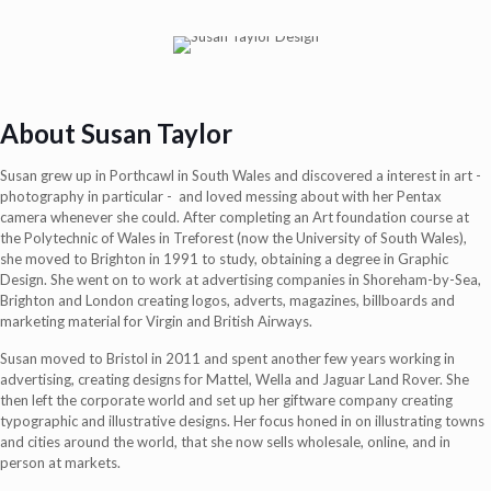
About Susan Taylor
Susan grew up in Porthcawl in South Wales and discovered a interest in art -
photography in particular -
and loved messing about with her Pentax
camera whenever she could. After completing an Art foundation course at
the Polytechnic of Wales in Treforest (now the University of South Wales),
she moved to Brighton in 1991 to study, obtaining a degree in Graphic
Design. She went on to work at advertising companies in Shoreham-by-Sea,
Brighton and London creating logos, adverts, magazines, billboards and
marketing material for Virgin and British Airways.
Susan moved to Bristol in 2011 and spent another few years working in
advertising, creating designs for Mattel, Wella and Jaguar Land Rover. She
then left the corporate world and set up her giftware company creating
typographic and illustrative designs. Her focus honed in on illustrating towns
and cities around the world, that she now sells wholesale, online, and in
person at markets.