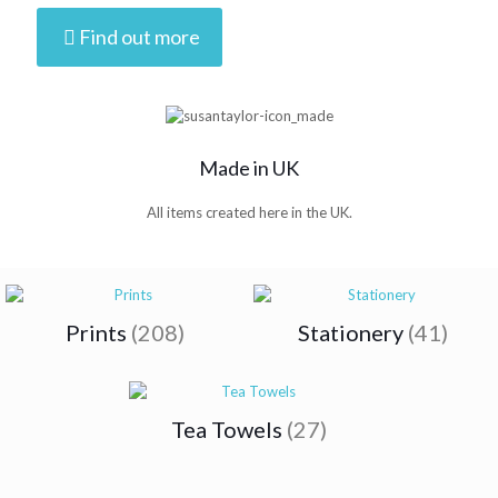
Find out more
Made in UK
All items created here in the UK.
Prints
(208)
Stationery
(41)
Tea Towels
(27)