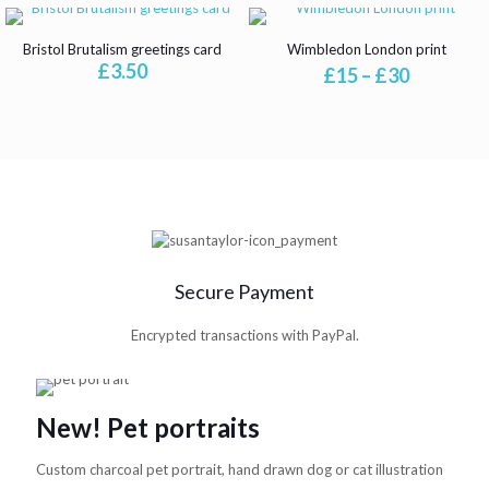
Bristol Brutalism greetings card
Wimbledon London print
£
3.50
Price
£
15
–
£
30
range:
£15
through
£30
Secure Payment
Encrypted transactions with PayPal.
New! Pet portraits
Custom charcoal pet portrait, hand drawn dog or cat illustration