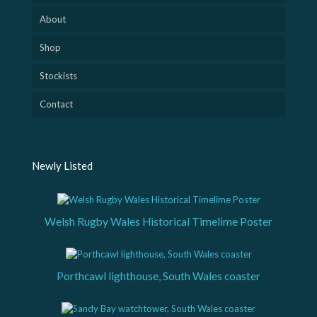
About
Shop
Stockists
Contact
Newly Listed
Welsh Rugby Wales Historical Timelime Poster
Porthcawl lighthouse, South Wales coaster