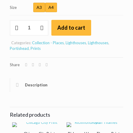
through
A3
A4
Size
£30
Black
Add to cart
Nore
lighthouse,
Portishead,
Categories:
Collection - Places
,
Lighthouses
,
Lighthouses
,
Bristol
Portishead
,
Prints
quantity
Share
Description
Related products