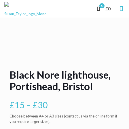
0
£0
Black Nore lighthouse,
Portishead, Bristol
Price
£
15
–
£
30
range:
Choose between A4 or A3 sizes (contact us via the online form if
£15
you require larger sizes).