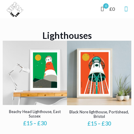
0
£0
Lighthouses
Beachy Head Lighthouse, East
Black Nore lighthouse, Portishead,
Sussex
Bristol
Price
Price
£
15
–
£
30
£
15
–
£
30
range:
range:
This
This