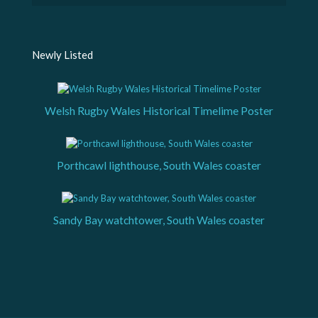
Newly Listed
Welsh Rugby Wales Historical Timelime Poster
Porthcawl lighthouse, South Wales coaster
Sandy Bay watchtower, South Wales coaster