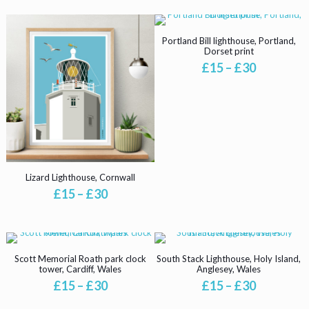
£15
£15
product
product
through
through
has
has
£30
£30
multiple
multiple
Portland Bill lighthouse, Portland,
variants.
variants.
Dorset print
The
The
Price
£
15
–
£
30
options
options
range:
may
This
may
£15
be
product
be
through
chosen
has
chosen
£30
on
multiple
on
the
variants.
the
product
The
product
page
options
page
may
Lizard Lighthouse, Cornwall
be
Price
£
15
–
£
30
chosen
range:
This
on
£15
product
the
through
has
product
£30
multiple
page
Scott Memorial Roath park clock
South Stack Lighthouse, Holy Island,
variants.
tower, Cardiff, Wales
Anglesey, Wales
The
Price
Price
£
15
–
£
30
£
15
–
£
30
options
range:
range:
This
This
may