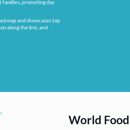
t families, promoting day
rated map and showcases top
ion along the line, and
World Food