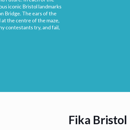
ious iconic Bristol landmarks
n Bridge. The ears of the
at the centre of the maze,
y contestants try, and fail,
Fika Bristol