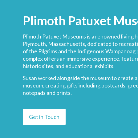
Plimoth Patuxet Mu
Plimoth Patuxet Museums
is a renowned living 
Plymouth, Massachusetts, dedicated to recreat
of the Pilgrims and the Indigenous Wampanoag 
complex offers an immersive experience, featur
historic sites, and educational exhibits.
Susan worked alongside the museum to create a 
museum, creating gifts including postcards, gree
notepads and prints.
Get in Touch