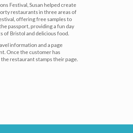
ons Festival, Susan helped create
rty restaurants in three areas of
festival, offering free samples to
e passport, providing a fun day
s of Bristol and delicious food.
avel information and a page
nt. Once the customer has
 the restaurant stamps their page.