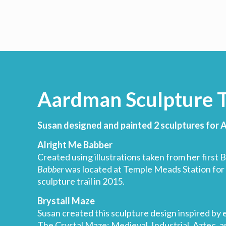
Aardman Sculpture T
Susan designed and painted 2 sculptures for
Alright Me Babber
Created using illustrations taken from her first B
Babber
was located at Temple Meads Station for
sculpture trail in 2015.
Brystall Maze
Susan created this sculpture design inspired by 
The Crystal Maze: Medieval, Industrial, Aztec, a