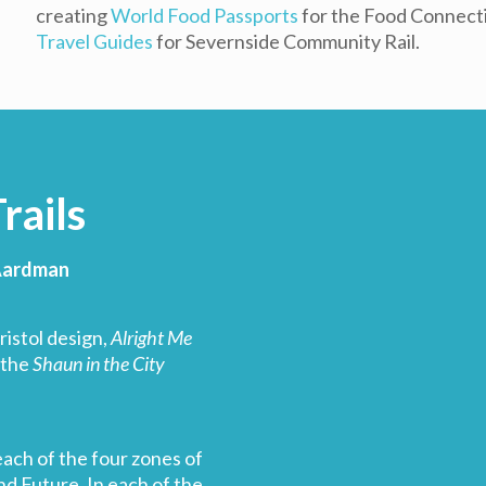
creating
World Food Passports
for the Food Connectio
Travel Guides
for Severnside Community Rail.
rails
 Aardman
ristol design,
Alright Me
 the
Shaun in the City
each of the four zones of
nd Future. In each of the