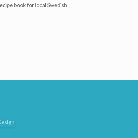
ecipe book for local Swedish