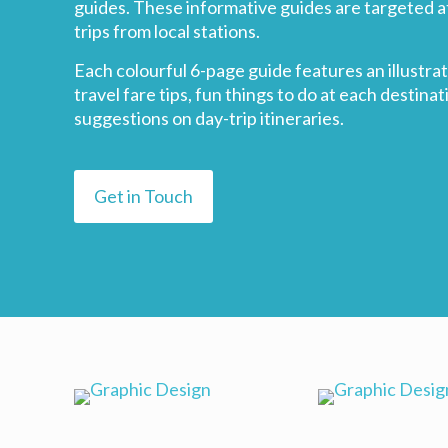
guides. These informative guides are targeted a
trips from local stations.
Each colourful 6-page guide features an illust
travel fare tips, fun things to do at each destinat
suggestions on day-trip itineraries.
Get in Touch