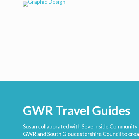
GWR Travel Guides
Susan collaborated with Severnside Community R
GWR and South Gloucestershire Council to create