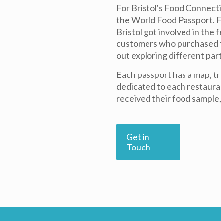
For Bristol's Food Connecti
the World Food Passport. Fo
Bristol got involved in the 
customers who purchased th
out exploring different part
Each passport has a map, tr
dedicated to each restaura
received their food sample,
Get in
Touch