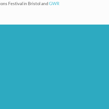
ns Festival in Bristol and
GWR