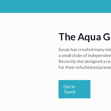
The Aqua G
Susan has created many men
a small chain of independen
Recently she designed a r
for their refurbished premi
Get in
Touch