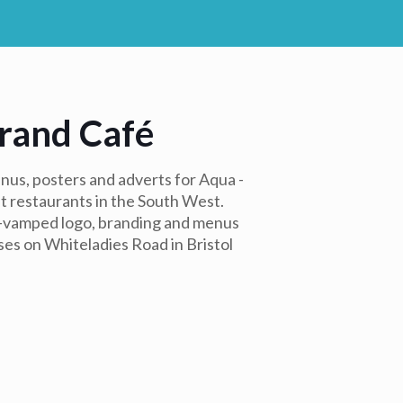
rand Café
us, posters and adverts for Aqua -
t restaurants in the South West.
e-vamped logo, branding and menus
ses on Whiteladies Road in Bristol