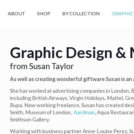
ABOUT
SHOP
BY COLLECTION
GRAPHIC
Graphic Design & 
from Susan Taylor
As well as creating wonderful giftware Susan is an
She has worked at advertising companies in London, Br
including British Airways, Virgin Holidays, Mattel, G
Bupa. Now working freelance, Susan has created des
Smith, Museum of London,
Aardman
, Aqua Restauran
Smithson Gallery.
Working with business partner Anne-Louise Perez, Su