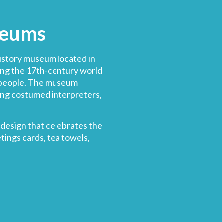
seums
history museum located in
ing the 17th-century world
people
. The museum
ing costumed interpreters,
design that celebrates the
tings cards, tea towels,