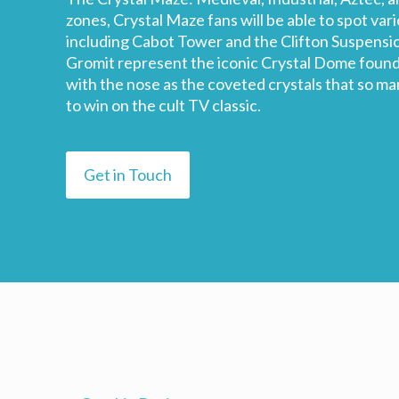
zones, Crystal Maze fans will be able to spot var
including Cabot Tower and the Clifton Suspensio
Gromit represent the iconic Crystal Dome found 
with the nose as the coveted crystals that so man
to win on the cult TV classic.
Get in Touch