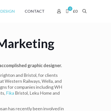
0
 DESIGN
CONTACT
£0
Marketing
 accomplished graphic designer.
ighton and Bristol, for clients
reat Western Railways, Wella, and
igns for companies including WH
ts,
Fika
Bristol, Leku Home and
san has recently been involved in