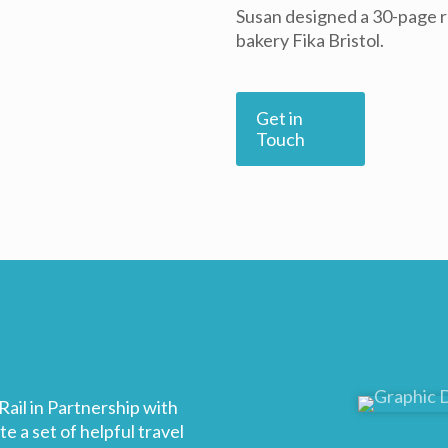
Susan designed a 30-page r
bakery Fika Bristol.
Get in
Touch
ail in Partnership with
 a set of helpful travel