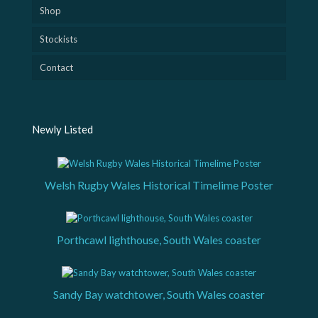
Shop
Stockists
Contact
Newly Listed
Welsh Rugby Wales Historical Timelime Poster
Porthcawl lighthouse, South Wales coaster
Sandy Bay watchtower, South Wales coaster