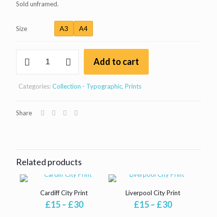
Sold unframed.
A3
A4
Size
Edinburgh
Add to cart
City
Print
quantity
Categories:
Collection - Typographic
,
Prints
Share
Related products
Cardiff City Print
Liverpool City Print
Price
Price
£
15
–
£
30
£
15
–
£
30
range:
range: