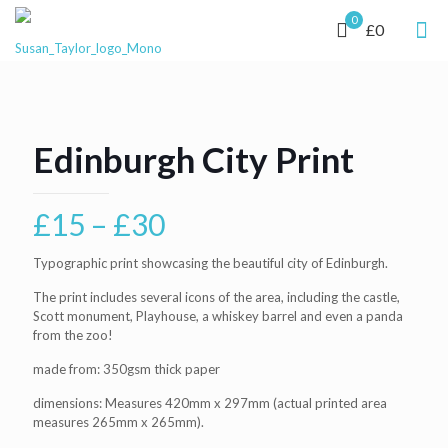
0
£0
Edinburgh City Print
Price
£
15
–
£
30
range:
Typographic print showcasing the beautiful city of Edinburgh.
£15
The print includes several icons of the area, including the castle,
through
Scott monument, Playhouse, a whiskey barrel and even a panda
£30
from the zoo!
made from: 350gsm thick paper
dimensions: Measures 420mm x 297mm (actual printed area
measures 265mm x 265mm).