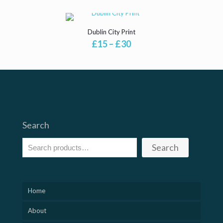
£15
£15
through
through
£30
£30
Dublin City Print
Price
£
15
–
£
30
range:
£15
through
£30
Search
Search
Home
About