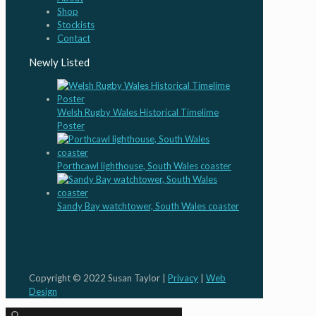
Shop
Stockists
Contact
Newly Listed
Welsh Rugby Wales Historical Timelime
Poster
Porthcawl lighthouse, South Wales coaster
Sandy Bay watchtower, South Wales coaster
Copyright © 2022 Susan Taylor |
Privacy
|
Web
Design