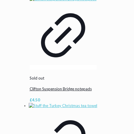
Sold out
Clifton Suspension Bridge notepads
£
4.50