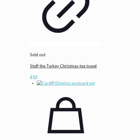
Sold out
Stuff the Turkey Christmas tea towel
£
12