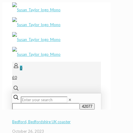
0
£0
✕
Bedford, Bedfordshire UK coaster
October 26, 2023