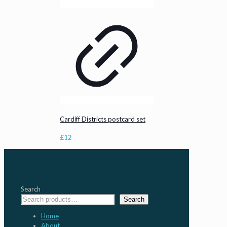
Cardiff Districts postcard set
£
12
Search
Search
Home
About