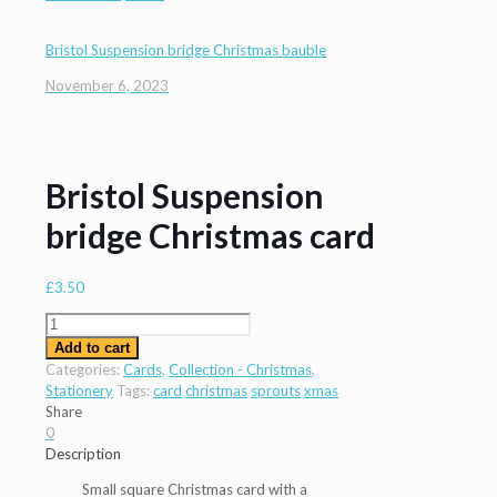
Bristol Suspension bridge Christmas bauble
November 6, 2023
Bristol Suspension
bridge Christmas card
£
3.50
Bristol
Suspension
Add to cart
bridge
Categories:
Cards
,
Collection - Christmas
,
Christmas
Stationery
Tags:
card
christmas
sprouts
xmas
card
Share
quantity
0
Description
Small square Christmas card with a