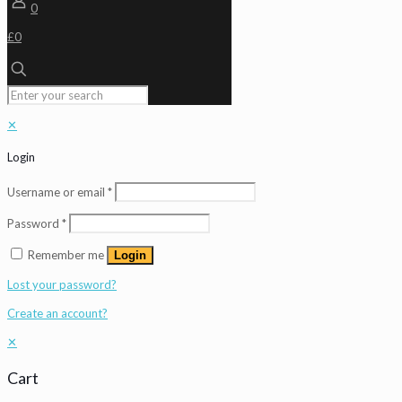
0
£0
✕
Login
Username or email
*
Password
*
Remember me
Login
Lost your password?
Create an account?
✕
Cart