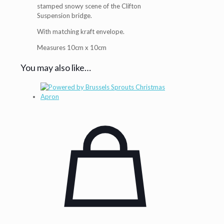
stamped snowy scene of the Clifton
Suspension bridge.
With matching kraft envelope.
Measures 10cm x 10cm
You may also like…