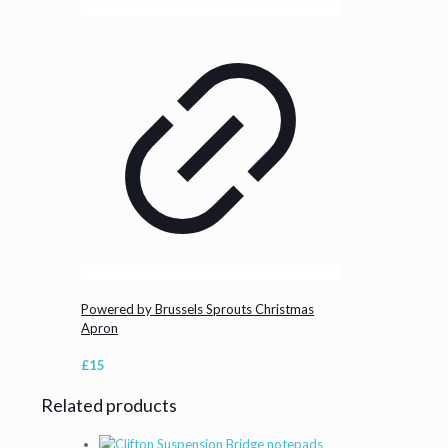
Powered by Brussels Sprouts Christmas
Apron
£
15
Related products