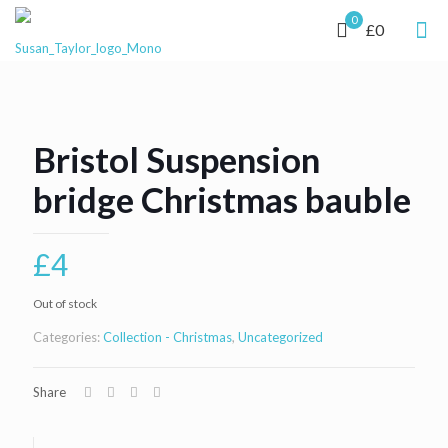
0
£0
Bristol Suspension
bridge Christmas bauble
£
4
Out of stock
Categories:
Collection - Christmas
,
Uncategorized
Share