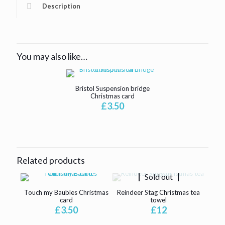
Description
You may also like…
Bristol Suspension bridge
Christmas card
£
3.50
Related products
Sold out
Touch my Baubles Christmas
Reindeer Stag Christmas tea
card
towel
£
3.50
£
12