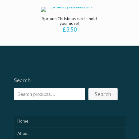
Sprouts Christmas card – hold
your nose!
£
3.50
Search
Search
Home
About