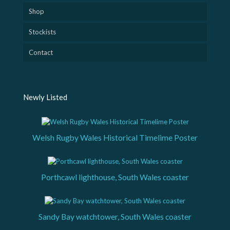
Shop
Stockists
Contact
Newly Listed
Welsh Rugby Wales Historical Timelime Poster
Porthcawl lighthouse, South Wales coaster
Sandy Bay watchtower, South Wales coaster