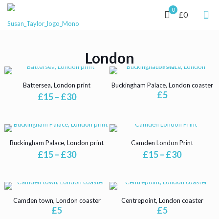
0
£0
London
Battersea, London print
Buckingham Palace, London coaster
£
5
Price
£
15
–
£
30
range:
This
£15
product
through
has
£30
multiple
Buckingham Palace, London print
Camden London Print
variants.
Price
Price
£
15
–
£
30
£
15
–
£
30
The
range:
range:
options
This
This
£15
£15
may
product
product
through
through
be
has
has
£30
£30
chosen
multiple
multiple
Camden town, London coaster
Centrepoint, London coaster
on
variants.
variants.
£
5
£
5
the
The
The