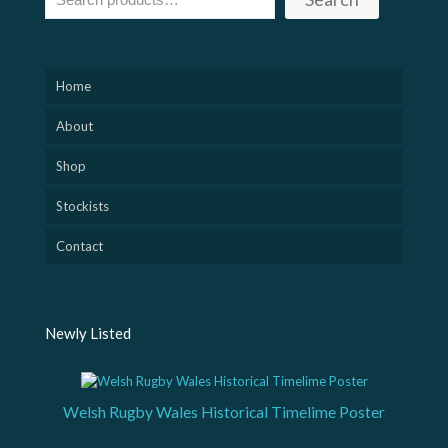
Home
About
Shop
Stockists
Contact
Newly Listed
Welsh Rugby Wales Historical Timelime Poster