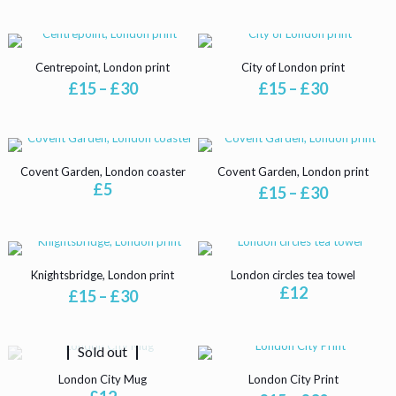
product
options
options
page
may
may
be
be
chosen
chosen
Centrepoint, London print
City of London print
on
on
Price
Price
£
15
–
£
30
£
15
–
£
30
the
the
range:
range:
product
product
This
This
£15
£15
page
page
product
product
through
through
has
has
£30
£30
multiple
multiple
Covent Garden, London coaster
Covent Garden, London print
variants.
variants.
£
5
Price
£
15
–
£
30
The
The
range:
options
options
This
£15
may
may
product
through
be
be
has
£30
chosen
chosen
multiple
Knightsbridge, London print
London circles tea towel
on
on
variants.
£
12
Price
£
15
–
£
30
the
the
The
range:
product
product
options
This
£15
page
page
may
product
through
be
Sold out
has
£30
chosen
multiple
London City Mug
London City Print
on
variants.