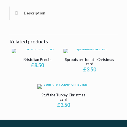
Description
Related products
Bristolian Pencils
Sprouts are for Life Christmas
card
£
8.50
£
3.50
Stuff the Turkey Christmas
card
£
3.50