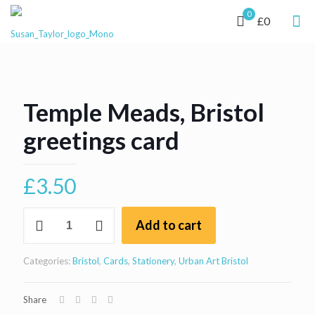
0
£0
Temple Meads, Bristol
greetings card
£
3.50
Temple
Add to cart
Meads,
Bristol
greetings
Categories:
Bristol
,
Cards
,
Stationery
,
Urban Art Bristol
card
quantity
Share