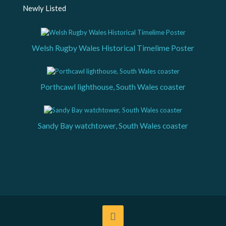
Newly Listed
Welsh Rugby Wales Historical Timelime Poster
Porthcawl lighthouse, South Wales coaster
Sandy Bay watchtower, South Wales coaster