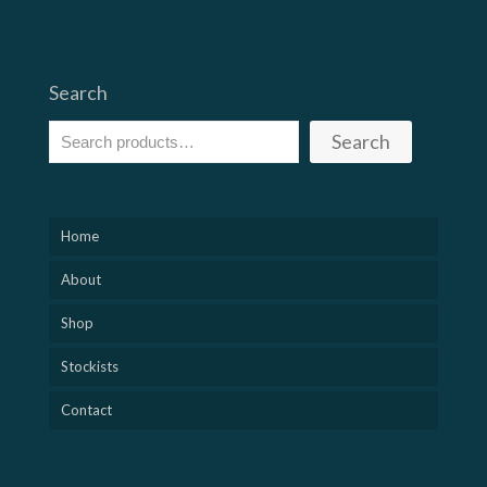
Search
Search
Home
About
Shop
Stockists
Contact