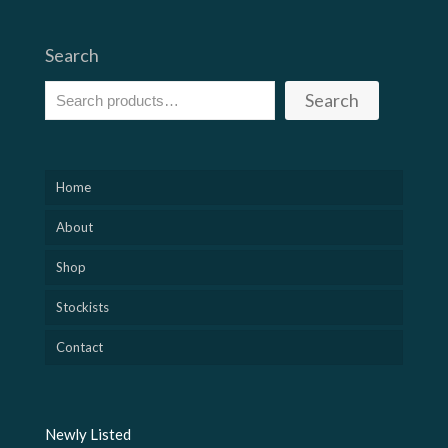
Search
Search
Home
About
Shop
Stockists
Contact
Newly Listed