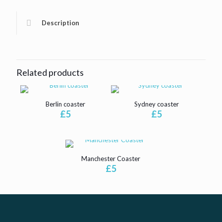
Description
Related products
Berlin coaster
Sydney coaster
£
5
£
5
Manchester Coaster
£
5