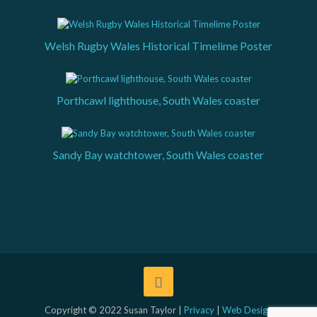
Welsh Rugby Wales Historical Timelime Poster
Porthcawl lighthouse, South Wales coaster
Sandy Bay watchtower, South Wales coaster
Copyright © 2022 Susan Taylor |
Privacy
|
Web Design