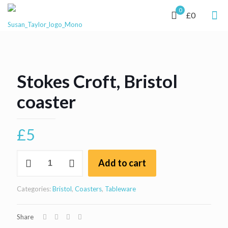
0
£0
Stokes Croft, Bristol
coaster
£
5
Stokes
Add to cart
Croft,
Bristol
coaster
Categories:
Bristol
,
Coasters
,
Tableware
quantity
Share