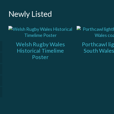
Newly Listed
Welsh Rugby Wales
Porthcawl li
Historical Timelime
South Wales
Poster