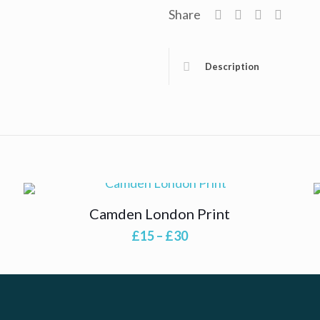
Share
Description
Camden London Print
Price
£
15
–
£
30
range:
£15
through
£30