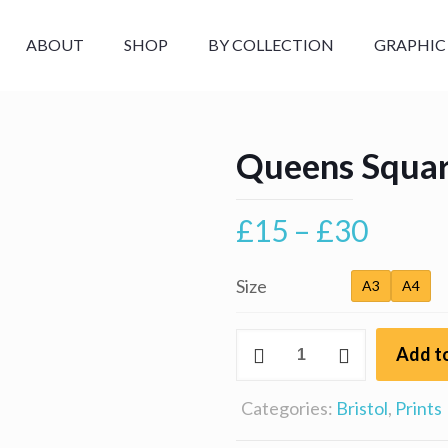
ABOUT
SHOP
BY COLLECTION
GRAPHIC
Queens Square
Price
£
15
–
£
30
range
£15
Size
A3
A4
throu
Queens
£30
Add to
Square,
Bristol
Categories:
Bristol
,
Prints
quantity