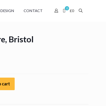
0
 DESIGN
CONTACT
£0
, Bristol
:
gh
 cart