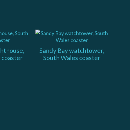
ghthouse,
Sandy Bay watchtower,
 coaster
South Wales coaster