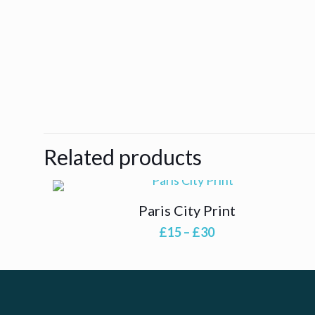
Related products
Paris City Print
Price
£
15
–
£
30
range:
£15
through
£30