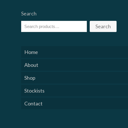
Search
Search
Home
About
Shop
Stockists
Contact