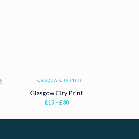
Glasgow City Print
Price
£
15
–
£
30
range:
£15
through
£30