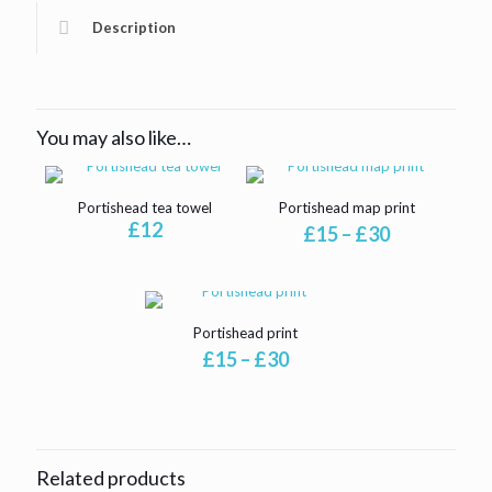
Description
You may also like…
Portishead tea towel
Portishead map print
£
12
Price
£
15
–
£
30
range:
£15
through
£30
Portishead print
Price
£
15
–
£
30
range:
£15
through
£30
Related products