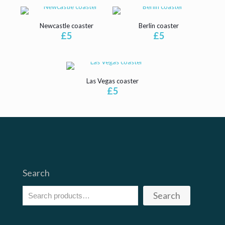
Newcastle coaster
Berlin coaster
£
5
£
5
Las Vegas coaster
£
5
Search
Search