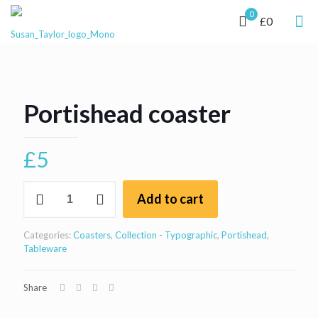
0
£0
Portishead coaster
£
5
Portishead
Add to cart
coaster
quantity
Categories:
Coasters
,
Collection - Typographic
,
Portishead
,
Tableware
Share