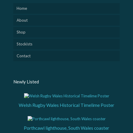
Home
About
Shop
Stockists
Contact
Newly Listed
Welsh Rugby Wales Historical Timelime Poster
Porthcawl lighthouse, South Wales coaster