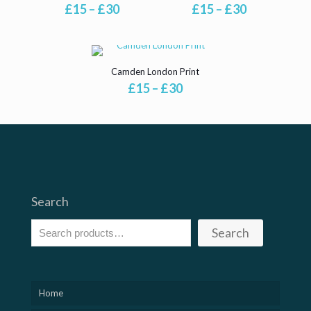
Price
Price
£
15
–
£
30
£
15
–
£
30
range:
range:
£15
£15
through
through
£30
£30
Camden London Print
Price
£
15
–
£
30
range:
£15
through
£30
Search
Search
Home