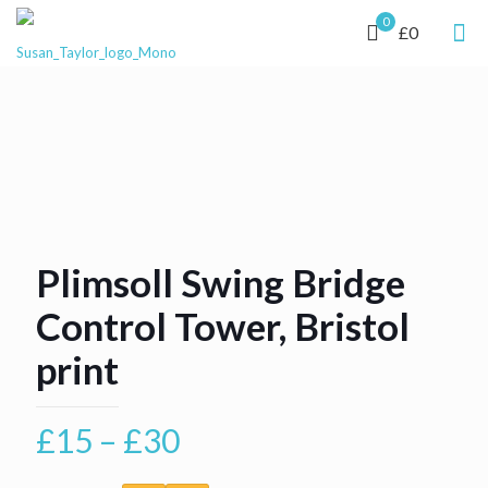
0
£0
Plimsoll Swing Bridge
Control Tower, Bristol
print
Price
£
15
–
£
30
range: