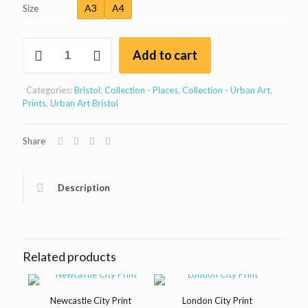
£15
A3
A4
Size
through
Plimsoll
£30
Add to cart
Swing
Bridge
Control
Categories:
Bristol
,
Collection - Places
,
Collection - Urban Art
,
Tower,
Prints
,
Urban Art Bristol
Bristol
print
quantity
Share
Description
Related products
Newcastle City Print
London City Print