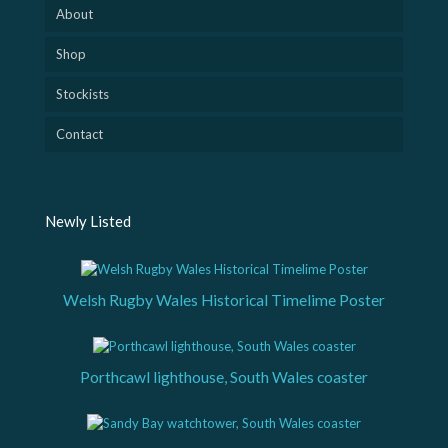
About
Shop
Stockists
Contact
Newly Listed
Welsh Rugby Wales Historical Timelime Poster
Porthcawl lighthouse, South Wales coaster