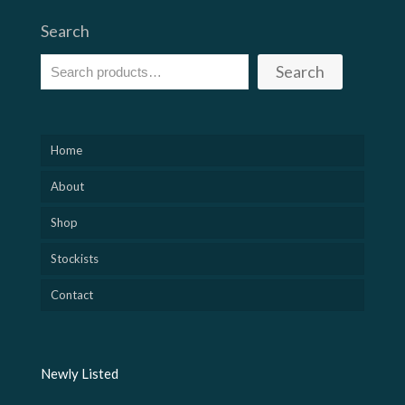
Search
Search
Home
About
Shop
Stockists
Contact
Newly Listed