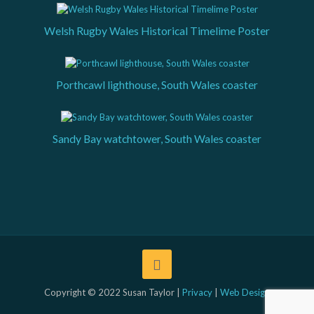
Welsh Rugby Wales Historical Timelime Poster
Porthcawl lighthouse, South Wales coaster
Sandy Bay watchtower, South Wales coaster
Copyright © 2022 Susan Taylor |
Privacy
|
Web Design