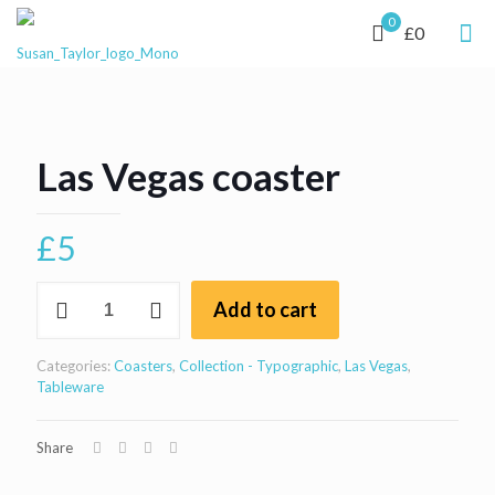
0
£0
Las Vegas coaster
£
5
Las
Add to cart
Vegas
coaster
quantity
Categories:
Coasters
,
Collection - Typographic
,
Las Vegas
,
Tableware
Share