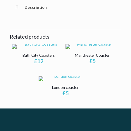
Description
Related products
Bath City Coasters
Manchester Coaster
£
12
£
5
London coaster
£
5