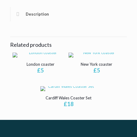
Description
Related products
London coaster
New York coaster
£
5
£
5
Cardiff Wales Coaster Set
£
18