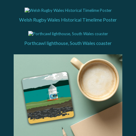
Welsh Rugby Wales Historical Timelime Poster
Porthcawl lighthouse, South Wales coaster