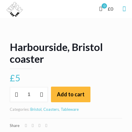
0
£0
Harbourside, Bristol
coaster
£
5
Harbourside,
Add to cart
Bristol
coaster
quantity
Categories:
Bristol
,
Coasters
,
Tableware
Share