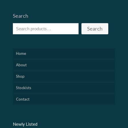
Search
Search
Home
About
Shop
Stockists
Contact
Newly Listed