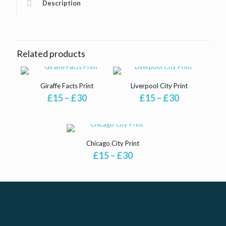
Description
Related products
Giraffe Facts Print
Liverpool City Print
Price
Price
£
15
–
£
30
£
15
–
£
30
range:
range:
£15
£15
through
through
£30
£30
Chicago City Print
Price
£
15
–
£
30
range:
£15
through
£30