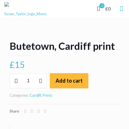
0
£0
Butetown, Cardiff print
£
15
Butetown,
Add to cart
Cardiff
print
quantity
Categories:
Cardiff
,
Prints
Share