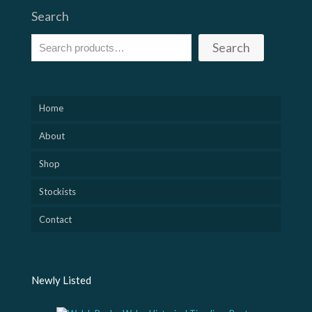
Search
Search
Home
About
Shop
Stockists
Contact
Newly Listed