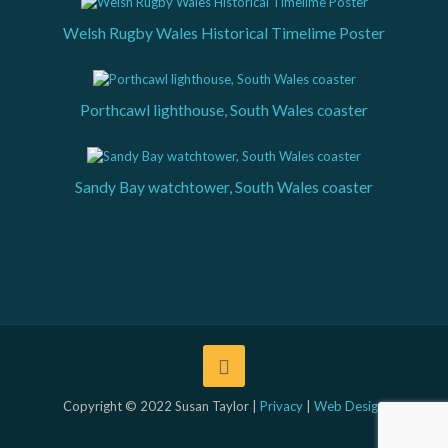
Welsh Rugby Wales Historical Timelime Poster
Porthcawl lighthouse, South Wales coaster
Sandy Bay watchtower, South Wales coaster
Copyright © 2022 Susan Taylor |
Privacy
|
Web Design