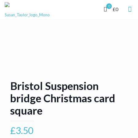
0
£0
Bristol Suspension
bridge Christmas card
square
£
3.50