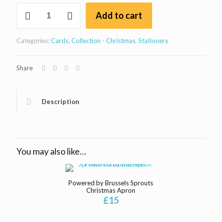
Bristol
Add to cart
Suspension
bridge
Christmas
Categories:
Cards
,
Collection - Christmas
,
Stationery
card
square
quantity
Share
Description
You may also like…
Powered by Brussels Sprouts
Christmas Apron
£
15