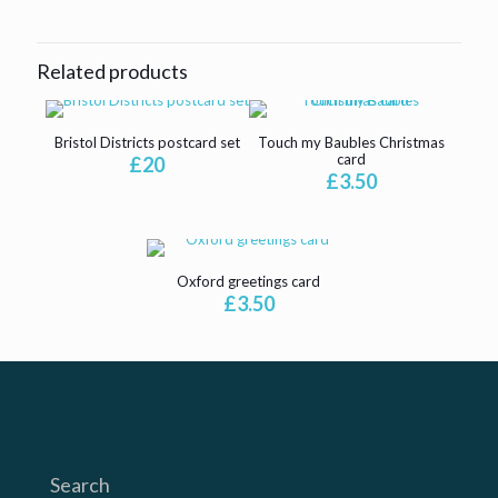
Related products
Bristol Districts postcard set
Touch my Baubles Christmas
card
£
20
£
3.50
Oxford greetings card
£
3.50
Search