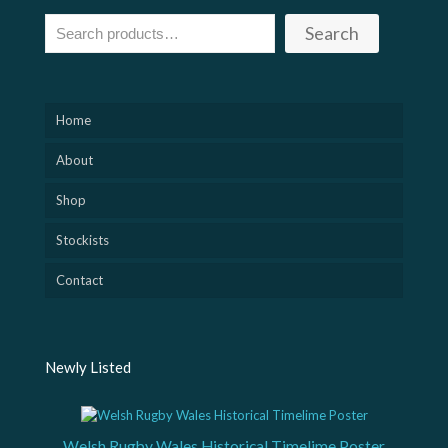
Search
Home
About
Shop
Stockists
Contact
Newly Listed
Welsh Rugby Wales Historical Timelime Poster