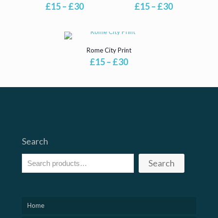
Price
Price
£
15
–
£
30
£
15
–
£
30
range:
range:
£15
£15
through
through
£30
£30
Rome City Print
Price
£
15
–
£
30
range:
£15
through
£30
Search
Search
Home