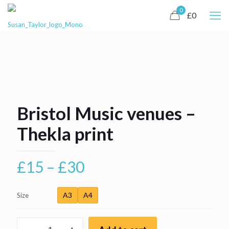
0
£0
Bristol Music venues –
Thekla print
Price
£
15
–
£
30
range:
£15
A3
A4
Size
through
Bristol
£30