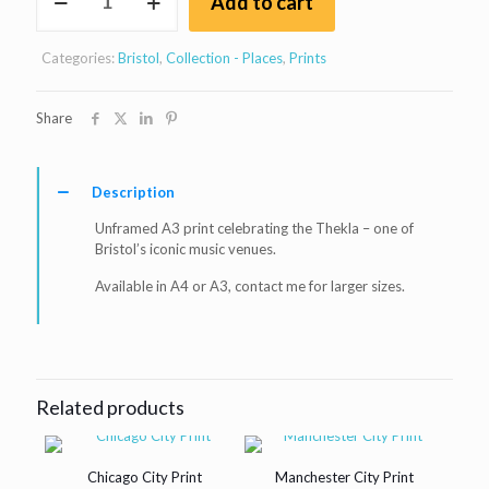
Add to cart
Music
venues
-
Categories:
Bristol
,
Collection - Places
,
Prints
Thekla
print
quantity
Share
Description
Unframed A3 print celebrating the Thekla – one of
Bristol’s iconic music venues.
Available in A4 or A3, contact me for larger sizes.
Related products
Chicago City Print
Manchester City Print