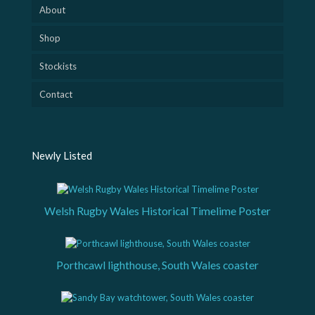
About
Shop
Stockists
Contact
Newly Listed
Welsh Rugby Wales Historical Timelime Poster
Porthcawl lighthouse, South Wales coaster