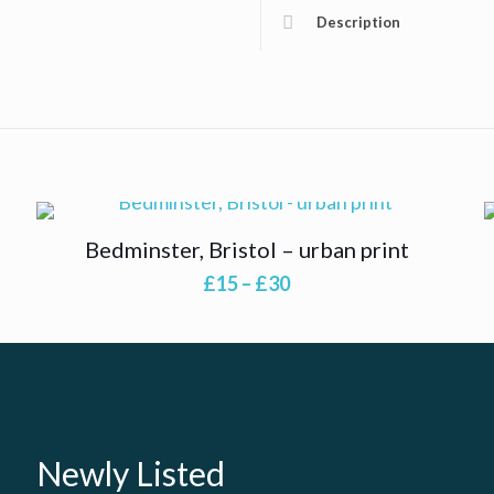
Description
Bedminster, Bristol – urban print
Price
£
15
–
£
30
range:
£15
through
£30
Newly Listed