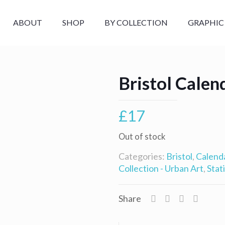
ABOUT
SHOP
BY COLLECTION
GRAPHIC
Bristol Calen
£
17
Out of stock
Categories:
Bristol
,
Calend
Collection - Urban Art
,
Stat
Share