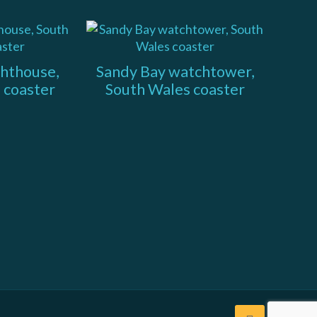
ghthouse,
Sandy Bay watchtower,
 coaster
South Wales coaster