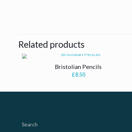
Related products
Bristolian Pencils
£
8.50
Search