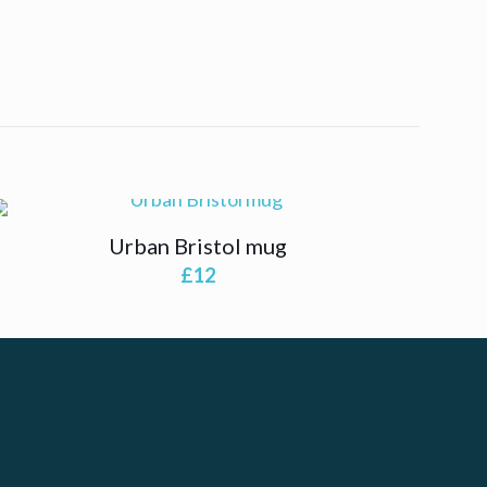
Urban Bristol mug
£
12