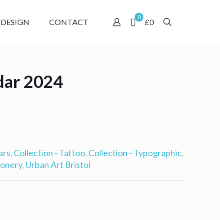
0
 DESIGN
CONTACT
£0
dar 2024
ars
,
Collection - Tattoo
,
Collection - Typographic
,
ionery
,
Urban Art Bristol