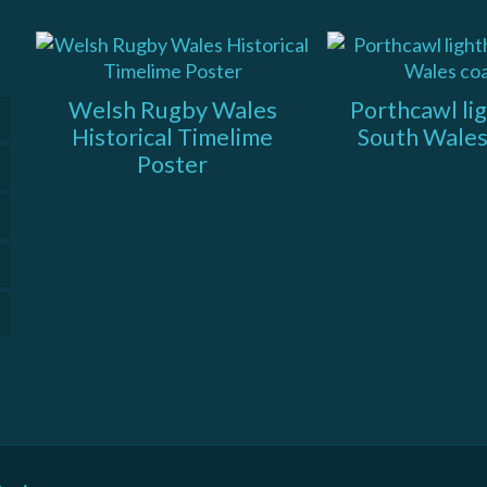
Welsh Rugby Wales
Porthcawl li
Historical Timelime
South Wales
Poster