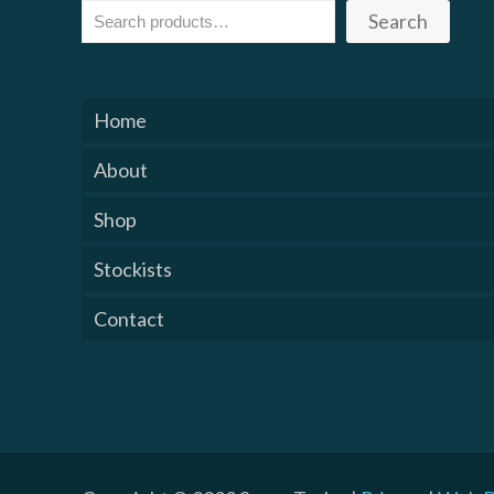
Search
Home
About
Shop
Stockists
Contact