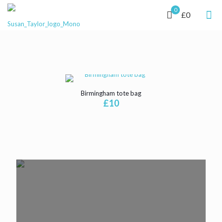
0
£0
Birmingham tote bag
£
10