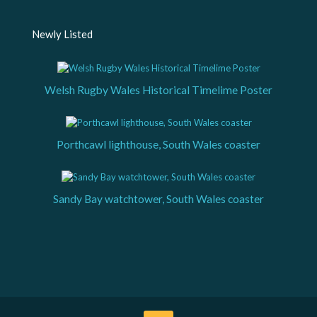
Newly Listed
Welsh Rugby Wales Historical Timelime Poster
Porthcawl lighthouse, South Wales coaster
Sandy Bay watchtower, South Wales coaster