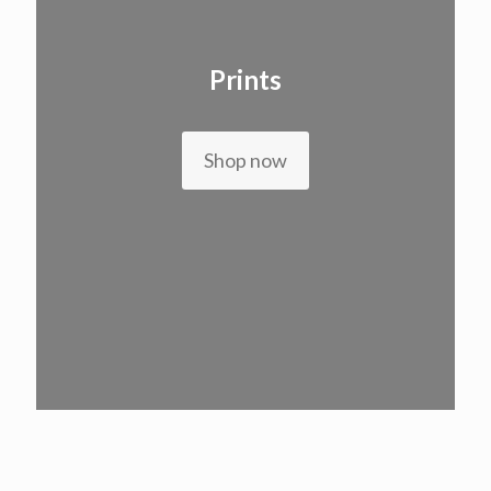
Prints
Shop now