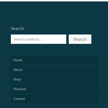
Search
Search
Home
About
Shop
Stockists
Contact