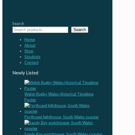
Search
Search
Home
About
Shop
Stockists
Contact
Newly Listed
Welsh Rugby Wales Historical Timelime
Poster
Porthcawl lighthouse, South Wales coaster
Sandy Bay watchtower, South Wales coaster