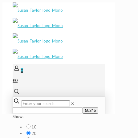
0
£0
✕
Show:
10
20