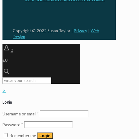
Copyright © 2022 Susan Taylor |
Privacy
|
Web
Design
0
£0
✕
Login
Username or email
*
Password
*
Remember me
Login