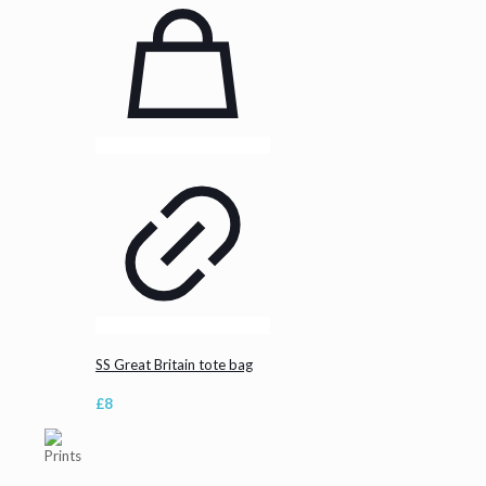
SS Great Britain tote bag
£
8