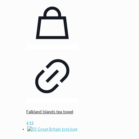
Falkland Islands tea towel
£
12