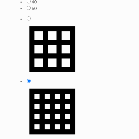
40
60