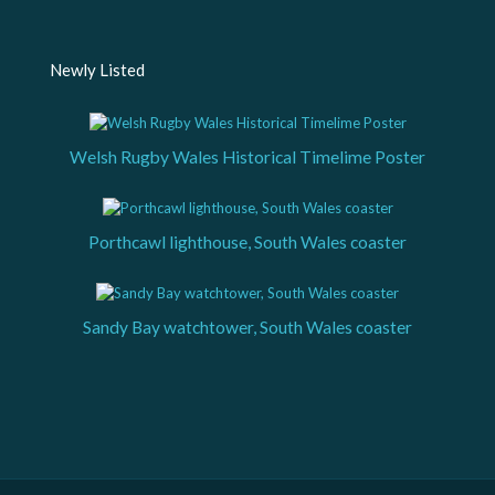
Newly Listed
Welsh Rugby Wales Historical Timelime Poster
Porthcawl lighthouse, South Wales coaster
Sandy Bay watchtower, South Wales coaster