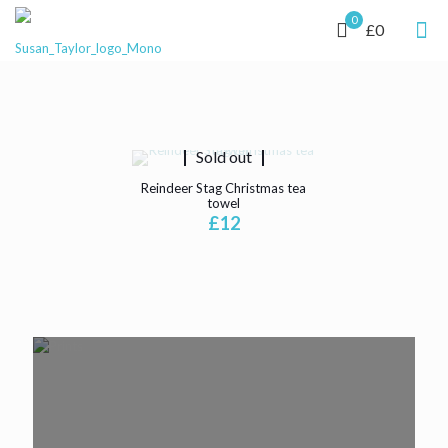
0
£0
Sold out
Reindeer Stag Christmas tea
towel
£
12