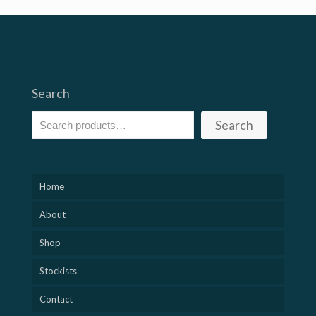
Search
Search
Home
About
Shop
Stockists
Contact