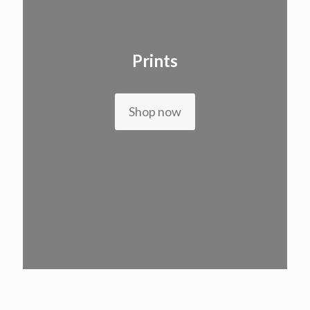
Prints
Shop now