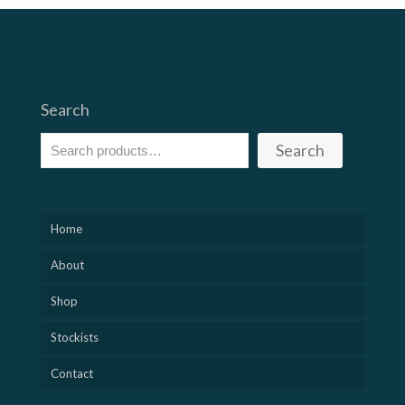
Search
Search
Home
About
Shop
Stockists
Contact