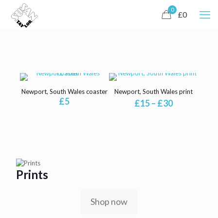
0
£0
Newport, South Wales coaster
Newport, South Wales print
£
5
Price
£
15
–
£
30
range:
£15
through
£30
Prints
Shop now