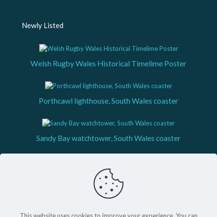
Newly Listed
Welsh Rugby Wales Historical Timelime Poster
Porthcawl lighthouse, South Wales coaster
Sandy Bay watchtower, South Wales coaster
This website uses cookies to improve your experience. You can