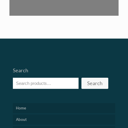
Search
Search
Home
About