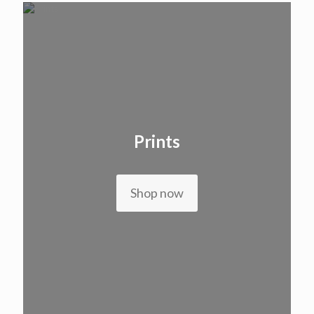
Prints
Shop now