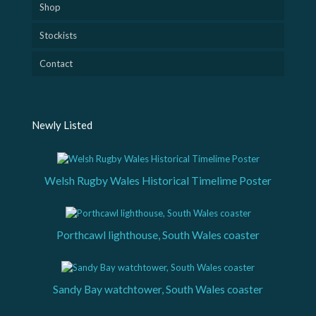
Shop
Stockists
Contact
Newly Listed
Welsh Rugby Wales Historical Timelime Poster
Porthcawl lighthouse, South Wales coaster
Sandy Bay watchtower, South Wales coaster