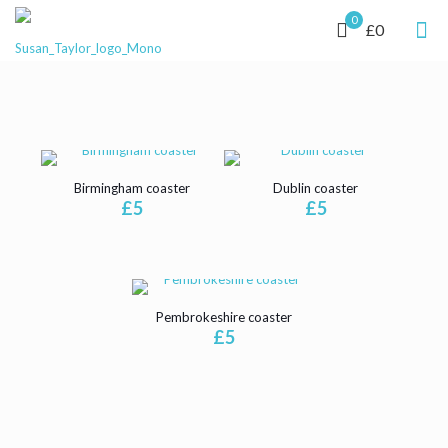
0
£0
Birmingham coaster
Dublin coaster
£
5
£
5
Pembrokeshire coaster
£
5