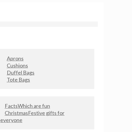
Aprons
Cushions
Duffel Bags
Tote Bags
Facts
Which are fun
Christmas
Festive gifts for
everyone