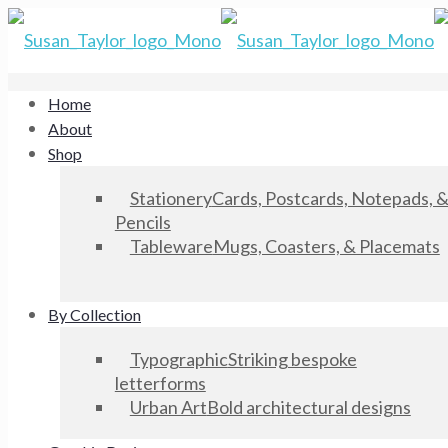
Home
About
Shop
Stationery
Cards, Postcards, Notepads, 
Pencils
Tableware
Mugs, Coasters, & Placemats
By Collection
Typographic
Striking bespoke
letterforms
Urban Art
Bold architectural designs