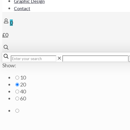
Graphic Design
Contact
0
£0
✕
Show:
10
20
40
60