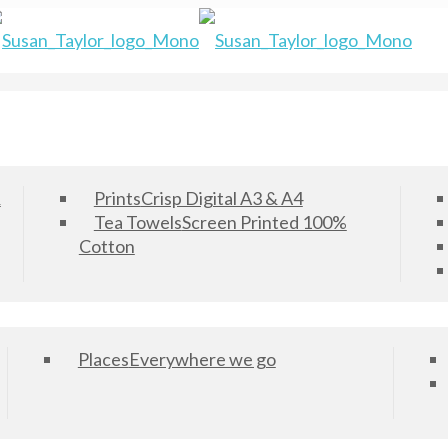
&
Prints
Crisp Digital A3 & A4
Tea Towels
Screen Printed 100%
Cotton
Places
Everywhere we go