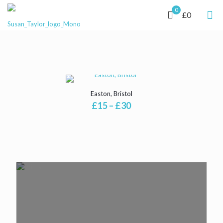
0
£0
Easton, Bristol
Price
£
15
–
£
30
range:
£15
through
£30