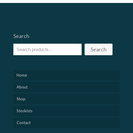
Search
Search
Home
About
Shop
Stockists
Contact