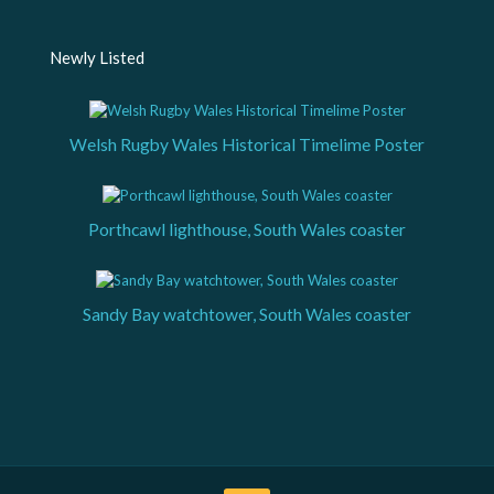
Newly Listed
Welsh Rugby Wales Historical Timelime Poster
Porthcawl lighthouse, South Wales coaster
Sandy Bay watchtower, South Wales coaster