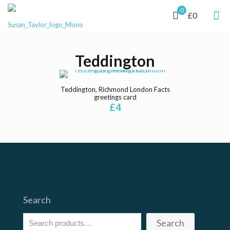
0
£0
Teddington
Teddington, Richmond London Facts
greetings card
£
4
Search
Search