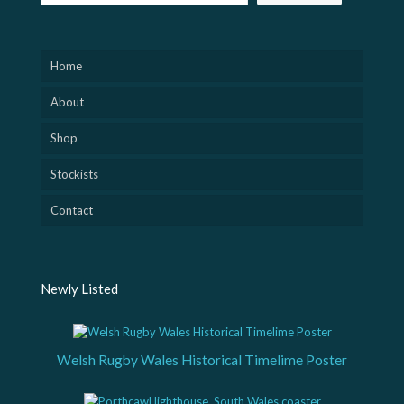
Home
About
Shop
Stockists
Contact
Newly Listed
Welsh Rugby Wales Historical Timelime Poster